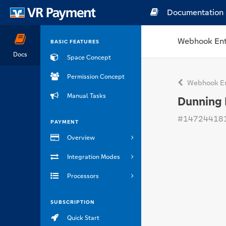
Documentation
Webhook Ent
BASIC FEATURES
Docs
Space Concept
Permission Concept
Webhook En
Manual Tasks
Dunning 
#14724418
PAYMENT
Overview
Integration Modes
Processors
SUBSCRIPTION
Quick Start