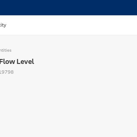
ity
tities
Flow Level
19798