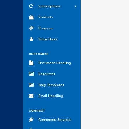
Subscriptions
Products
Coupons
Subscribers
CUSTOMIZE
Document Handling
Resources
Twig Templates
Email Handling
CONNECT
Connected Services