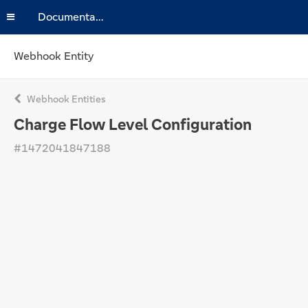
Documentation
Webhook Entity
Webhook Entities
Charge Flow Level Configuration
#1472041847188