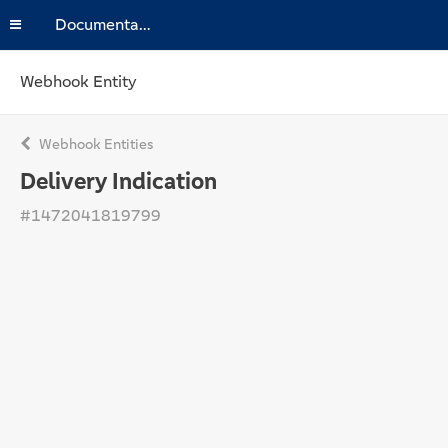
Documentation
Webhook Entity
Webhook Entities
Delivery Indication
#1472041819799