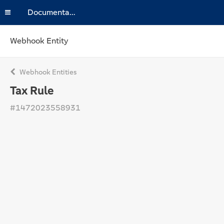
Documentation
Webhook Entity
Webhook Entities
Tax Rule
#1472023558931