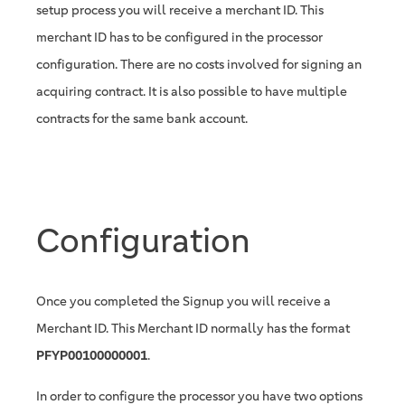
setup process you will receive a merchant ID. This
merchant ID has to be configured in the processor
configuration. There are no costs involved for signing an
acquiring contract. It is also possible to have multiple
contracts for the same bank account.
Configuration
Once you completed the Signup you will receive a
Merchant ID. This Merchant ID normally has the format
PFYP00100000001
.
In order to configure the processor you have two options