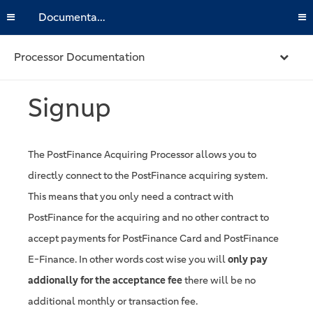
Documentation
Processor Documentation
Signup
The PostFinance Acquiring Processor allows you to
directly connect to the PostFinance acquiring system.
This means that you only need a contract with
PostFinance for the acquiring and no other contract to
accept payments for PostFinance Card and PostFinance
E-Finance. In other words cost wise you will
only pay
addionally for the acceptance fee
there will be no
additional monthly or transaction fee.