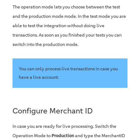
The operation mode lets you choose between the test
and the production mode mode. In the test mode you are
able to test the integration without doing live
transactions. As soon as you finished your tests you can
switch into the production mode.
You can only process live transactions in case you
have a live account.
Configure Merchant ID
In case you are ready for live processing. Switch the
Operation Mode to
Production
and type the MerchantID