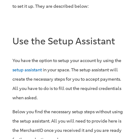
to set it up. They are described below:
Use the Setup Assistant
You have the option to setup your account by using the
setup assistant
in your space. The setup assistant will
create the necessary steps for you to accept payments.
All you have to do is to fill out the required credentials
when asked.
Below you find the necessary setup steps without using
the setup assistant. All you will need to provide here is
the MerchantID once you received it and you are ready