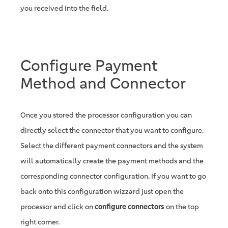
you received into the field.
Configure Payment
Method and Connector
Once you stored the processor configuration you can
directly select the connector that you want to configure.
Select the different payment connectors and the system
will automatically create the payment methods and the
corresponding connector configuration. If you want to go
back onto this configuration wizzard just open the
processor and click on
configure connectors
on the top
right corner.