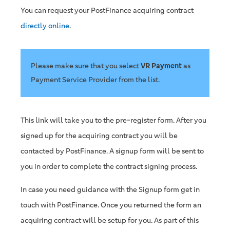
You can request your PostFinance acquiring contract
directly online
.
Please make sure that you select
VR Payment
as
Payment Service Provider from the list.
This link will take you to the pre-register form. After you
signed up for the acquiring contract you will be
contacted by PostFinance. A signup form will be sent to
you in order to complete the contract signing process.
In case you need guidance with the Signup form get in
touch with PostFinance. Once you returned the form an
acquiring contract will be setup for you. As part of this