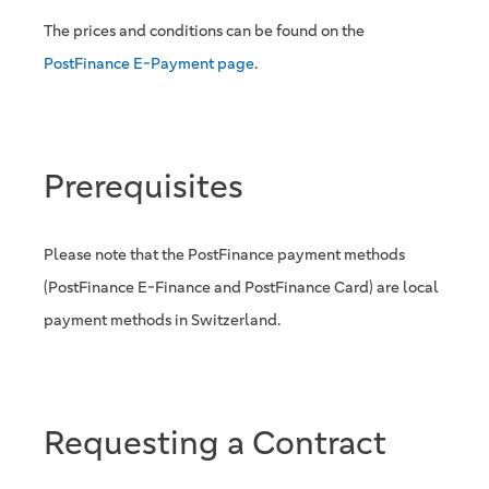
The prices and conditions can be found on the
PostFinance E-Payment page
.
Prerequisites
Please note that the PostFinance payment methods
(PostFinance E-Finance and PostFinance Card) are local
payment methods in Switzerland.
Requesting a Contract