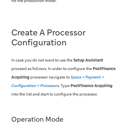
for the production mode.
Create A Processor
Configuration
In case you do not want to use the
Setup Assistant
proceed as follows. In order to configure the
PostFinance
Acquiring
processor navigate to
Space > Payment >
Configuration > Processors
. Type
PostFinance Acquiring
into the list and start to configure the processor.
Operation Mode