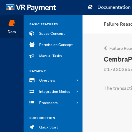
Documentation
Failure Reas
BASIC FEATURES
Docs
Space Concept
Permission Concept
Failure Rea
Manual Tasks
CembraPay
#17320285
PAYMENT
Overview
The transacti
Integration Modes
Processors
SUBSCRIPTION
Quick Start