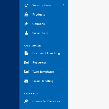
Subscriptions
Products
Coupons
Subscribers
CUSTOMIZE
Document Handling
Resources
Twig Templates
Email Handling
CONNECT
Connected Services