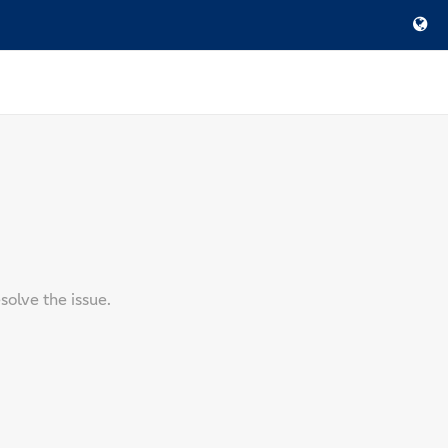
solve the issue.