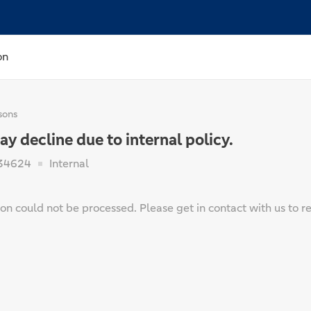
on
sons
 decline due to internal policy.
34624
Internal
on could not be processed. Please get in contact with us to re