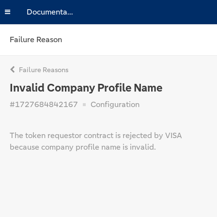
Documentation
Failure Reason
Failure Reasons
Invalid Company Profile Name
#1727684842167
Configuration
The token requestor contract is rejected by VISA
because company profile name is invalid.