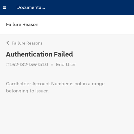
Documentation
Failure Reason
Failure Reasons
Authentication Failed
#1624824364510
End User
Cardholder Account Number is not in a range
belonging to Issuer.