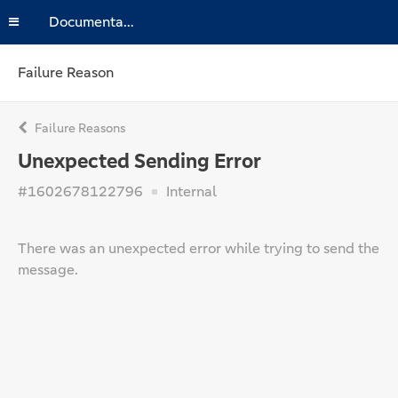
Documentation
Failure Reason
Failure Reasons
Unexpected Sending Error
#1602678122796
Internal
There was an unexpected error while trying to send the
message.