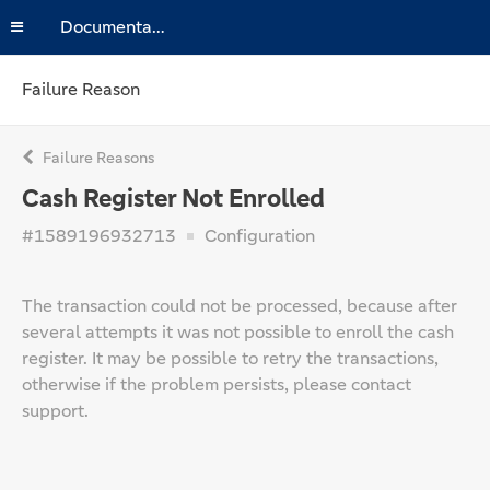
Documentation
Failure Reason
Failure Reasons
Cash Register Not Enrolled
#1589196932713
Configuration
The transaction could not be processed, because after
several attempts it was not possible to enroll the cash
register. It may be possible to retry the transactions,
otherwise if the problem persists, please contact
support.