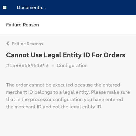
Documentation
Failure Reason
Failure Reasons
Cannot Use Legal Entity ID For Orders
#1588856451343
Configuration
The order cannot be executed because the entered
merchant ID belongs to a legal entity. Please make sure
that in the processor configuration you have entered
the merchant ID and not the legal entity ID.