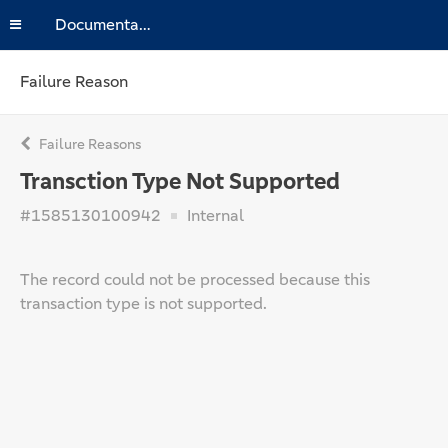
Documentation
Failure Reason
Failure Reasons
Transction Type Not Supported
#1585130100942
Internal
The record could not be processed because this
transaction type is not supported.