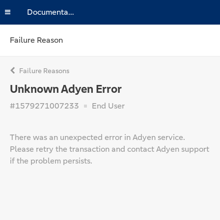
Documentation
Failure Reason
Failure Reasons
Unknown Adyen Error
#1579271007233
End User
There was an unexpected error in Adyen service.
Please retry the transaction and contact Adyen support
if the problem persists.