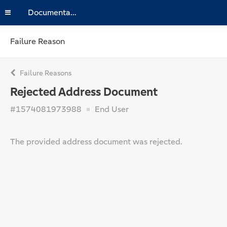
Documentation
Failure Reason
Failure Reasons
Rejected Address Document
#1574081973988
End User
The provided address document was rejected.