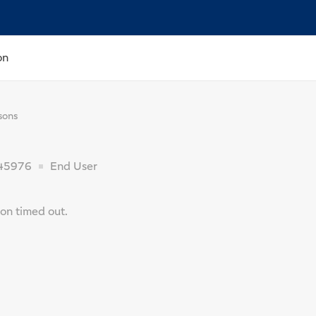
on
sons
45976
End User
on timed out.