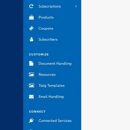
Subscriptions
Products
Coupons
Subscribers
CUSTOMIZE
Document Handling
Resources
Twig Templates
Email Handling
CONNECT
Connected Services