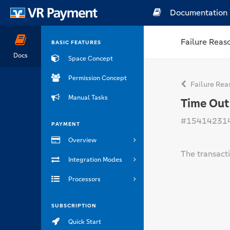
Documentation
Failure Reas
BASIC FEATURES
Docs
Space Concept
Permission Concept
Failure Rea
Manual Tasks
Time Out
#15414231
PAYMENT
Overview
The transacti
Integration Modes
Processors
SUBSCRIPTION
Quick Start