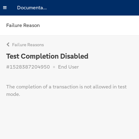
Documentation
Failure Reason
Failure Reasons
Test Completion Disabled
#1528387204950
End User
The completion of a transaction is not allowed in test
mode.