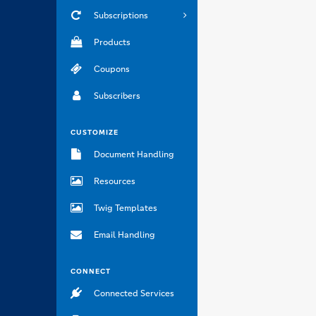
Subscriptions
Products
Coupons
Subscribers
CUSTOMIZE
Document Handling
Resources
Twig Templates
Email Handling
CONNECT
Connected Services