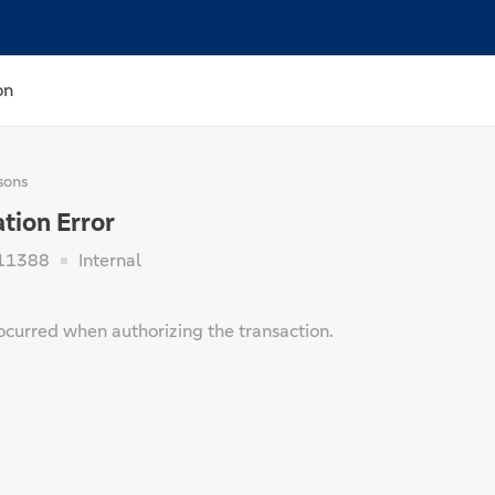
on
sons
tion Error
11388
Internal
ocurred when authorizing the transaction.