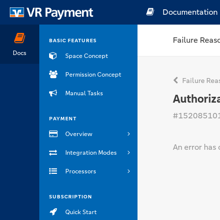
Documentation
Failure Reas
BASIC FEATURES
Docs
Space Concept
Permission Concept
Failure Rea
Manual Tasks
Authoriza
#15208510
PAYMENT
Overview
An error has 
Integration Modes
Processors
SUBSCRIPTION
Quick Start