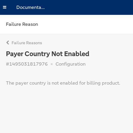
Documentation
Failure Reason
Failure Reasons
Payer Country Not Enabled
#1495031817976
Configuration
The payer country is not enabled for billing product.