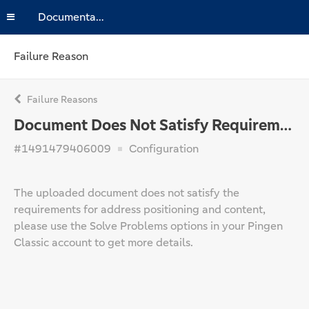
Documentation
Failure Reason
Failure Reasons
Document Does Not Satisfy Requirements
#1491479406009
Configuration
The uploaded document does not satisfy the
requirements for address positioning and content,
please use the Solve Problems options in your Pingen
Classic account to get more details.