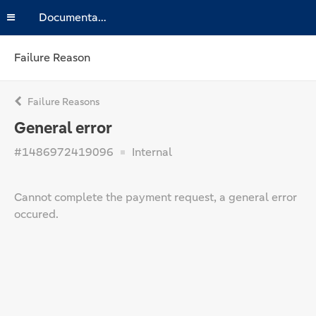
Documentation
Failure Reason
Failure Reasons
General error
#1486972419096
Internal
Cannot complete the payment request, a general error
occured.