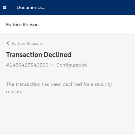
Documentation
Failure Reason
Failure Reasons
Transaction Declined
#1485423340300
Configuration
The transaction has been declined for a security
reason.