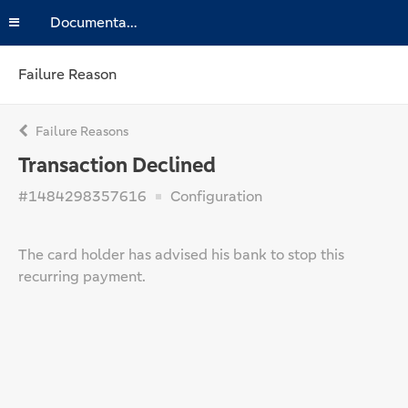
Documentation
Failure Reason
Failure Reasons
Transaction Declined
#1484298357616
Configuration
The card holder has advised his bank to stop this
recurring payment.