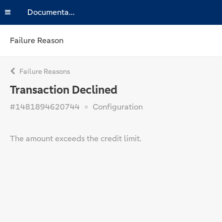
Documentation
Failure Reason
Failure Reasons
Transaction Declined
#1481894620744
Configuration
The amount exceeds the credit limit.