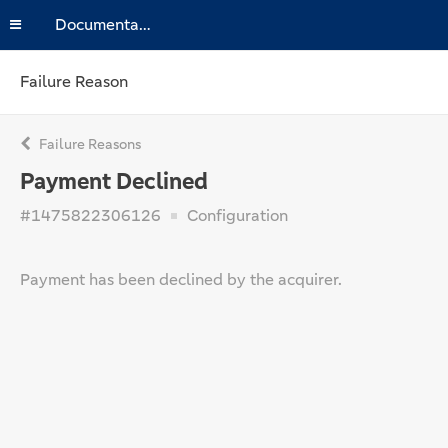
Documentation
Failure Reason
Failure Reasons
Payment Declined
#1475822306126
Configuration
Payment has been declined by the acquirer.