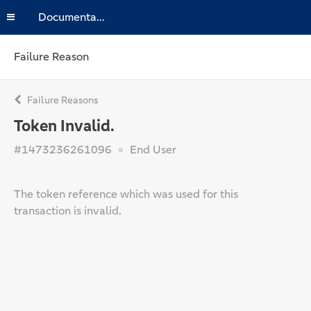
Documentation
Failure Reason
Failure Reasons
Token Invalid.
#1473236261096
End User
The token reference which was used for this
transaction is invalid.