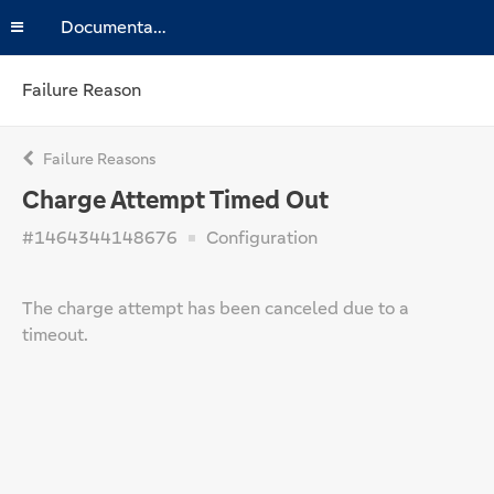
Documentation
Failure Reason
Failure Reasons
Charge Attempt Timed Out
#1464344148676
Configuration
The charge attempt has been canceled due to a
timeout.