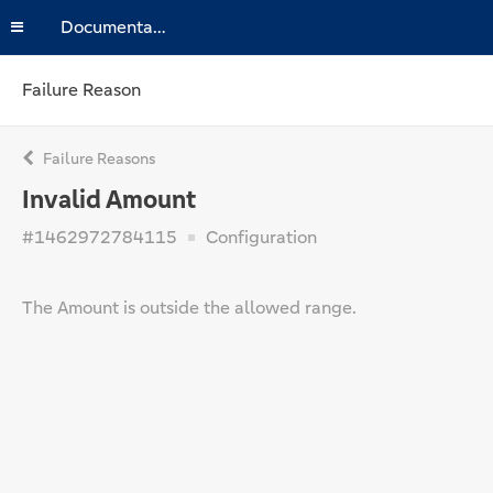
Documentation
Failure Reason
Failure Reasons
Invalid Amount
#1462972784115
Configuration
The Amount is outside the allowed range.