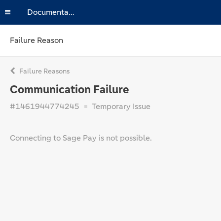
Documentation
Failure Reason
Failure Reasons
Communication Failure
#1461944774245
Temporary Issue
Connecting to Sage Pay is not possible.