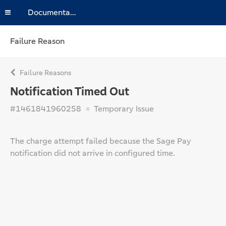
Documentation
Failure Reason
Failure Reasons
Notification Timed Out
#1461841960258
Temporary Issue
The charge attempt failed because the Sage Pay
notification did not arrive in configured time.