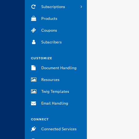
Subscriptions
Products
Coupons
Subscribers
CUSTOMIZE
Document Handling
Resources
Twig Templates
Email Handling
CONNECT
Connected Services