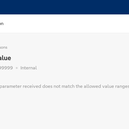
on
sons
alue
99999
Internal
parameter received does not match the allowed value ranges