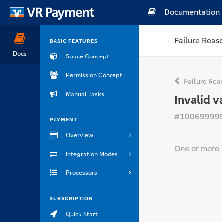
Documentation
Failure Reas
BASIC FEATURES
Docs
Space Concept
Permission Concept
Failure Rea
Manual Tasks
Invalid v
#10069999
PAYMENT
Overview
One or more 
Integration Modes
Processors
SUBSCRIPTION
Quick Start