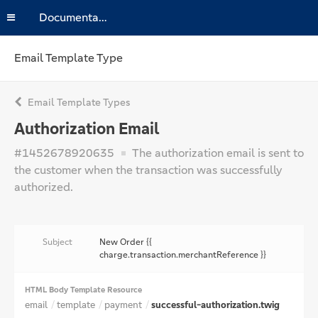
Documentation
Email Template Type
Email Template Types
Authorization Email
#1452678920635
The authorization email is sent to
the customer when the transaction was successfully
authorized.
Subject
New Order {{
charge.transaction.merchantReference }}
HTML Body Template Resource
email
template
payment
successful-authorization.twig