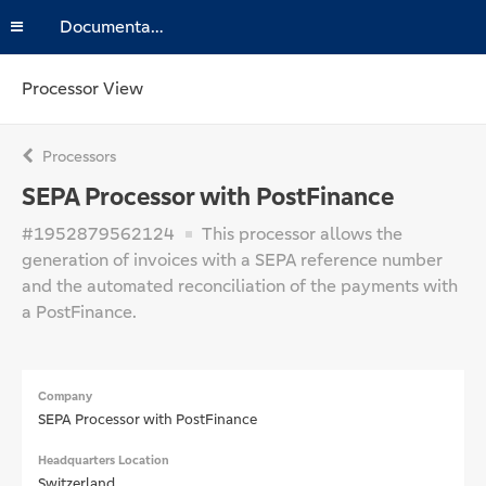
Documentation
Processor View
Processors
SEPA Processor with PostFinance
#1952879562124
This processor allows the
generation of invoices with a SEPA reference number
and the automated reconciliation of the payments with
a PostFinance.
Company
SEPA Processor with PostFinance
Headquarters Location
Switzerland