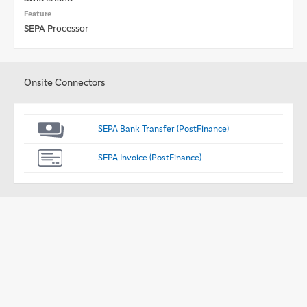
Feature
SEPA Processor
Onsite Connectors
SEPA Bank Transfer (PostFinance)
SEPA Invoice (PostFinance)