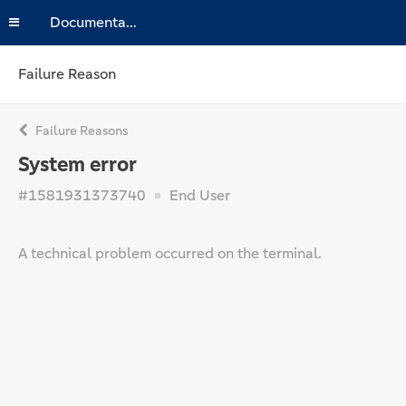
Documentation
Failure Reason
Failure Reasons
System error
#1581931373740
End User
A technical problem occurred on the terminal.