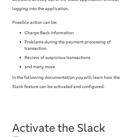
logging into the application.
Possible action can be:
Charge Back Information
Problems during the payment processing of
transaction
Review of suspicious transactions
and many more
In the following documentation you will learn how the
Slack feature can be activated and configured.
Activate the Slack