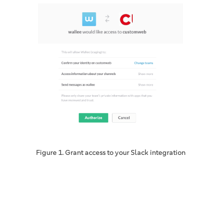
Figure 1. Grant access to your Slack integration