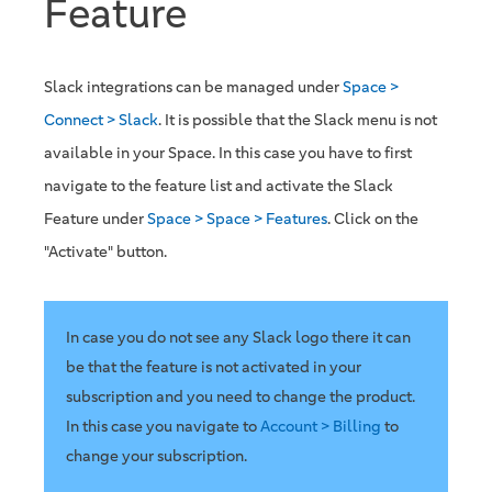
Feature
Slack integrations can be managed under
Space >
Connect > Slack
. It is possible that the Slack menu is not
available in your Space. In this case you have to first
navigate to the feature list and activate the Slack
Feature under
Space > Space > Features
. Click on the
"Activate" button.
In case you do not see any Slack logo there it can
be that the feature is not activated in your
subscription and you need to change the product.
In this case you navigate to
Account > Billing
to
change your subscription.