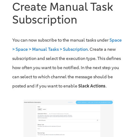
Create Manual Task
Subscription
You can now subscribe to the manual tasks under
Space
> Space > Manual Tasks > Subscription
. Create a new
subscription and select the execution type. This defines
how often you want to be notified. In the next step you
can select to which channel the message should be
posted and if you want to enable
Slack Actions
.