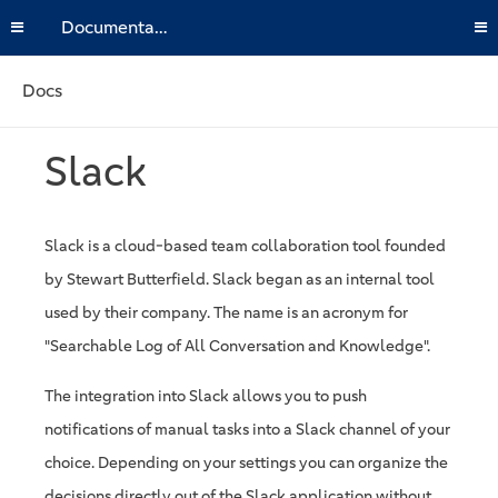
Documentation
Docs
Slack
Slack is a cloud-based team collaboration tool founded
by Stewart Butterfield. Slack began as an internal tool
used by their company. The name is an acronym for
"Searchable Log of All Conversation and Knowledge".
The integration into Slack allows you to push
notifications of manual tasks into a Slack channel of your
choice. Depending on your settings you can organize the
decisions directly out of the Slack application without