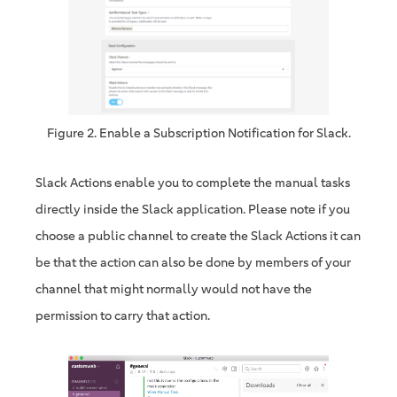
Figure 2. Enable a Subscription Notification for Slack.
Slack Actions enable you to complete the manual tasks
directly inside the Slack application. Please note if you
choose a public channel to create the Slack Actions it can
be that the action can also be done by members of your
channel that might normally would not have the
permission to carry that action.