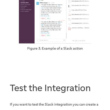
Figure 3. Example of a Slack action
Test the Integration
If you want to test the Slack integration you can create a