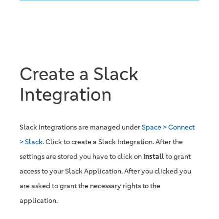
Create a Slack
Integration
Slack Integrations are managed under
Space > Connect
> Slack
. Click to create a Slack Integration. After the
settings are stored you have to click on
Install
to grant
access to your Slack Application. After you clicked you
are asked to grant the necessary rights to the
application.