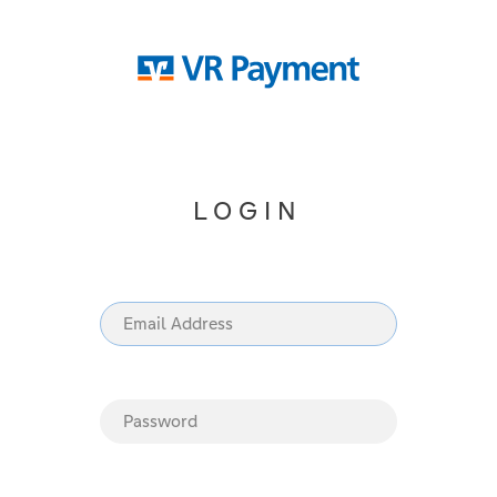
LOGIN