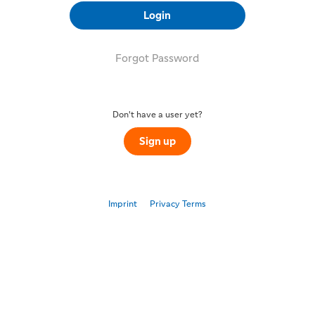
Login
Forgot Password
Don't have a user yet?
Sign up
Imprint
Privacy Terms