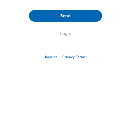
Send
Login
Imprint
Privacy Terms