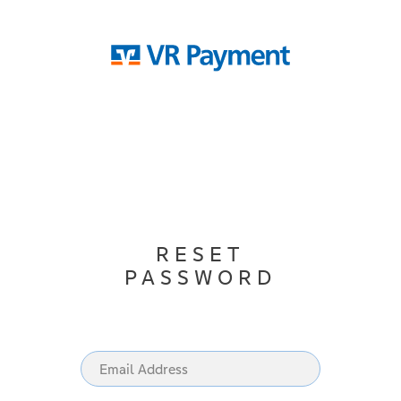
RESET
PASSWORD