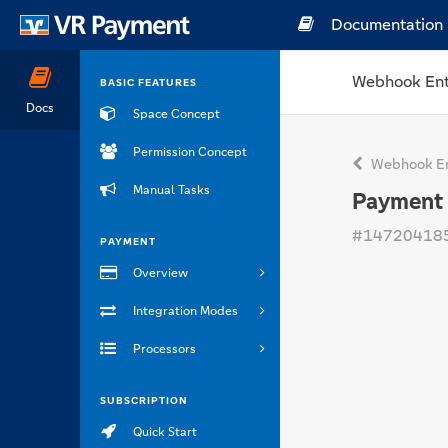
Documentation
Webhook Ent
BASIC FEATURES
Docs
Space Concept
Permission Concept
Webhook En
Manual Tasks
Payment 
#14720418
PAYMENT
Overview
Integration Modes
Processors
SUBSCRIPTION
Quick Start