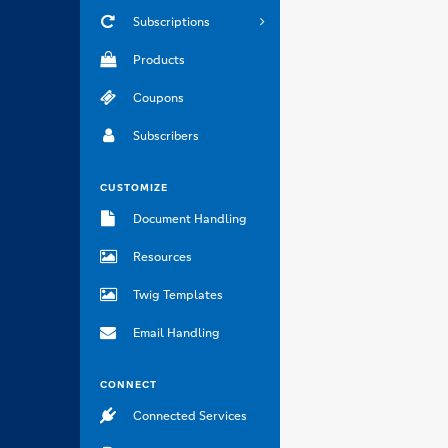
Subscriptions
Products
Coupons
Subscribers
CUSTOMIZE
Document Handling
Resources
Twig Templates
Email Handling
CONNECT
Connected Services