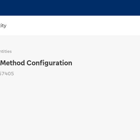
ity
tities
Method Configuration
57405