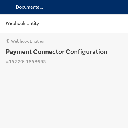
Documentation
Webhook Entity
Webhook Entities
Payment Connector Configuration
#1472041843695