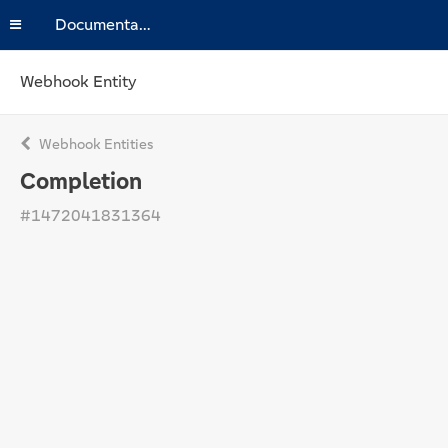
Documentation
Webhook Entity
Webhook Entities
Completion
#1472041831364