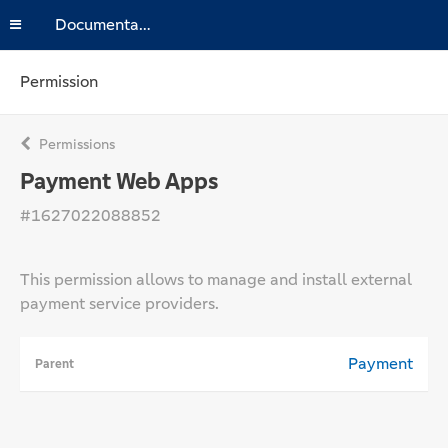
Documentation
Permission
Permissions
Payment Web Apps
#1627022088852
This permission allows to manage and install external
payment service providers.
Payment
Parent