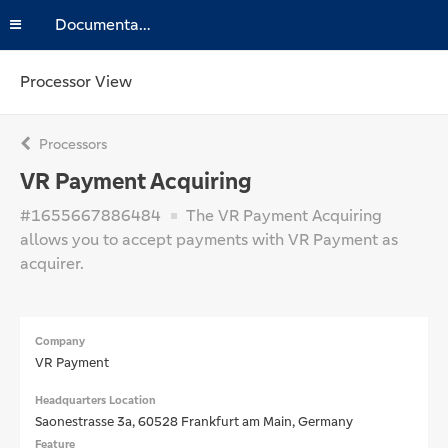
Documentation
Processor View
Processors
VR Payment Acquiring
#1655667886484
The VR Payment Acquiring
allows you to accept payments with VR Payment as
acquirer.
Company
VR Payment
Headquarters Location
Saonestrasse 3a, 60528 Frankfurt am Main, Germany
Feature