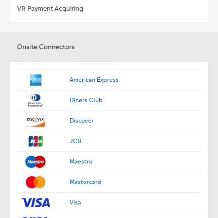
VR Payment Acquiring
Onsite Connectors
American Express
Diners Club
Discover
JCB
Maestro
Mastercard
Visa