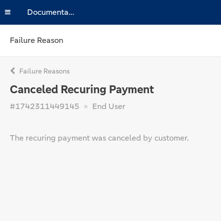
Documentation
Failure Reason
Failure Reasons
Canceled Recuring Payment
#1742311449145
End User
The recuring payment was canceled by customer.