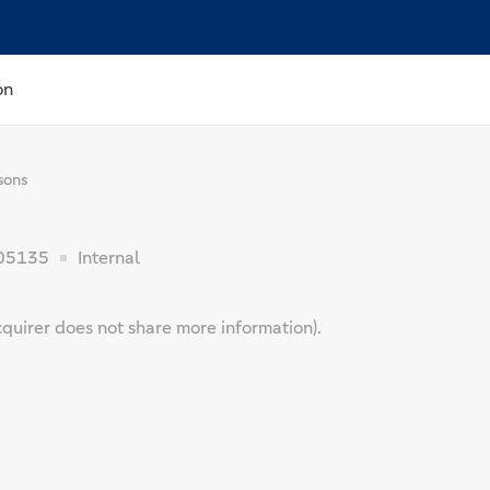
on
sons
05135
Internal
cquirer does not share more information).