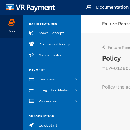
Documentation
Failure Reas
BASIC FEATURES
Docs
Space Concept
Permission Concept
Failure Rea
Manual Tasks
Policy
#17401380
PAYMENT
Overview
Policy (the a
Integration Modes
Processors
SUBSCRIPTION
Quick Start