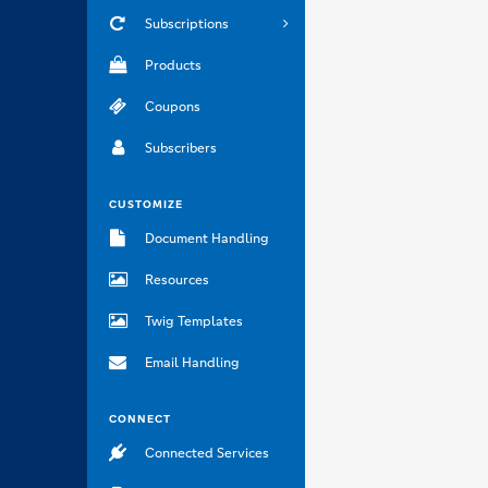
Subscriptions
Products
Coupons
Subscribers
CUSTOMIZE
Document Handling
Resources
Twig Templates
Email Handling
CONNECT
Connected Services