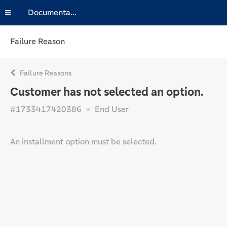
Documentation
Failure Reason
Failure Reasons
Customer has not selected an option.
#1733417420386
End User
An installment option must be selected.