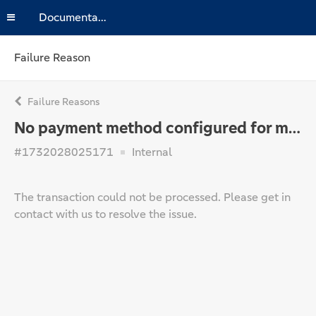
Documentation
Failure Reason
Failure Reasons
No payment method configured for merchant
#1732028025171
Internal
The transaction could not be processed. Please get in
contact with us to resolve the issue.