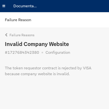
Documentation
Failure Reason
Failure Reasons
Invalid Company Website
#1727684342380
Configuration
The token requestor contract is rejected by VISA
because company website is invalid.