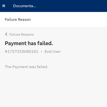
Documentation
Failure Reason
Failure Reasons
Payment has failed.
#1727253080161
End User
The Payment was failed.