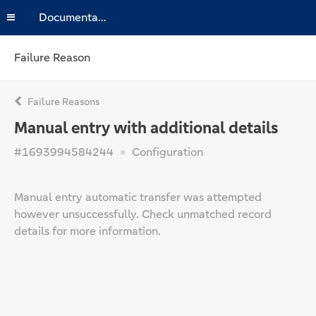
Documentation
Failure Reason
Failure Reasons
Manual entry with additional details
#1693994584244
Configuration
Manual entry automatic transfer was attempted
however unsuccessfully. Check unmatched record
details for more information.