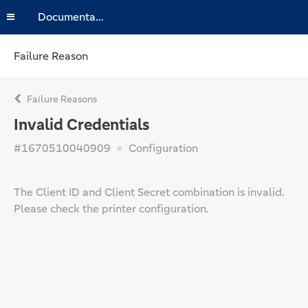
Documentation
Failure Reason
Failure Reasons
Invalid Credentials
#1670510040909
Configuration
The Client ID and Client Secret combination is invalid.
Please check the printer configuration.