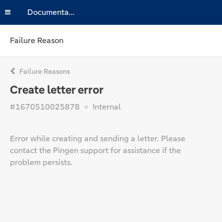
Documentation
Failure Reason
Failure Reasons
Create letter error
#1670510025878
Internal
Error while creating and sending a letter. Please
contact the Pingen support for assistance if the
problem persists.